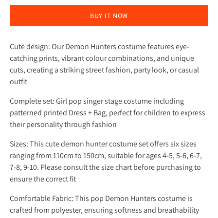
BUY IT NOW
Cute design: Our Demon Hunters costume features eye-
catching prints, vibrant colour combinations, and unique
cuts, creating a striking street fashion, party look, or casual
outfit
Complete set: Girl pop singer stage costume including
patterned printed Dress + Bag, perfect for children to express
their personality through fashion
Sizes: This cute demon hunter costume set offers six sizes
ranging from 110cm to 150cm, suitable for ages 4-5, 5-6, 6-7,
7-8, 9-10. Please consult the size chart before purchasing to
ensure the correct fit
Comfortable Fabric: This pop Demon Hunters costume is
crafted from polyester, ensuring softness and breathability