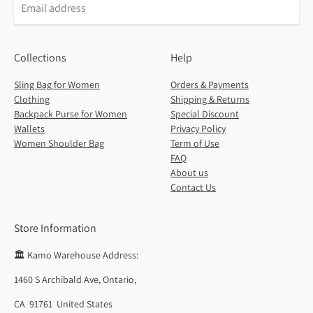
Collections
Help
Sling Bag for Women
Orders & Payments
Clothing
Shipping & Returns
Backpack Purse for Women
Special Discount
Wallets
Privacy Policy
Women Shoulder Bag
Term of Use
FAQ
About us
Contact Us
Store Information
🏛️ Kamo Warehouse Address:
1460 S Archibald Ave, Ontario,
CA 91761 United States