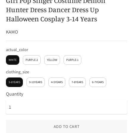
Girl Pop Singer Costume Demon
Hunter Dress Dancer Dress Up
Halloween Cosplay 3-14 Years
KAMO
actual_color
actual_color
WHITE
PURPLE-2
YELLOW
PURPLE-1
clothing_size
clothing_size
5-6YEARS
9-10YEARS
4-5YEARS
7-8YEARS
6-7YEARS
Quantity
ADD TO CART