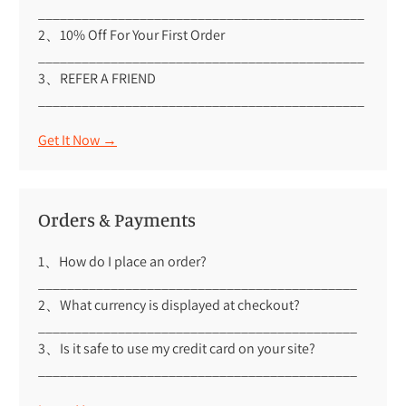
_____________________________________________
2、10% Off For Your First Order
_____________________________________________
3、REFER A FRIEND
_____________________________________________
Get It Now →
Orders & Payments
1、How do I place an order?
____________________________________________
2、What currency is displayed at checkout?
____________________________________________
3、Is it safe to use my credit card on your site?
____________________________________________