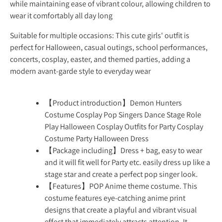
while maintaining ease of vibrant colour, allowing children to
wear it comfortably all day long
Suitable for multiple occasions: This cute girls' outfit is
perfect for Halloween, casual outings, school performances,
concerts, cosplay, easter, and themed parties, adding a
modern avant-garde style to everyday wear
【Product introduction】Demon Hunters
Costume Cosplay Pop Singers Dance Stage Role
Play Halloween Cosplay Outfits for Party Cosplay
Costume Party Halloween Dress
【Package including】Dress + bag, easy to wear
and it will fit well for Party etc. easily dress up like a
stage star and create a perfect pop singer look.
【Features】POP Anime theme costume. This
costume features eye-catching anime print
designs that create a playful and vibrant visual
effect that immediately attracts attention. It