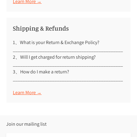
Learn More →
Shipping & Refunds
1、What is your Return & Exchange Policy?
_____________________________________________
2、Will I get charged for return shipping?
_____________________________________________
3、How do I make a return?
_____________________________________________
Learn More →
Join our mailing list