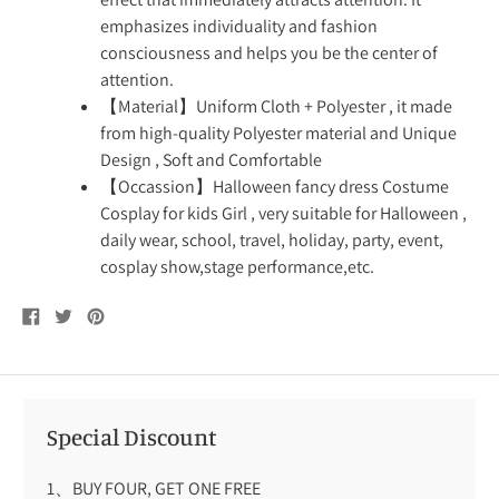
emphasizes individuality and fashion
consciousness and helps you be the center of
attention.
【Material】Uniform Cloth + Polyester , it made
from high-quality Polyester material and Unique
Design , Soft and Comfortable
【Occassion】Halloween fancy dress Costume
Cosplay for kids Girl , very suitable for Halloween ,
daily wear, school, travel, holiday, party, event,
cosplay show,stage performance,etc.
Share
Tweet
Pin
on
on
on
Facebook
Twitter
Pinterest
Special Discount
1、BUY FOUR, GET ONE FREE